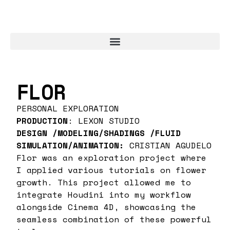
FLOR
PERSONAL EXPLORATION
PRODUCTION
: LEXON STUDIO
DESIGN /MODELING/SHADINGS /FLUID
SIMULATION/ANIMATION:
CRISTIAN AGUDELO
Flor was an exploration project where
I applied various tutorials on flower
growth. This project allowed me to
integrate Houdini into my workflow
alongside Cinema 4D, showcasing the
seamless combination of these powerful