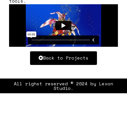
tools.
Back to Projects
All righst reserved © 2024 by Lexon
Studio.