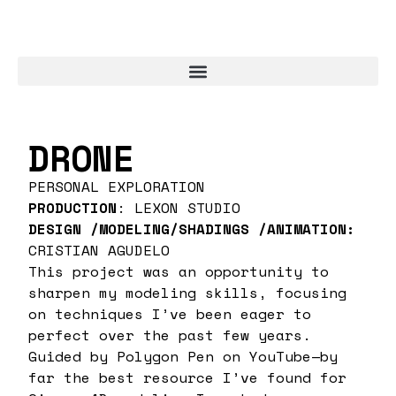
DRONE
PERSONAL EXPLORATION
PRODUCTION
: LEXON STUDIO
DESIGN /MODELING/SHADINGS /ANIMATION:
CRISTIAN AGUDELO
This project was an opportunity to
sharpen my modeling skills, focusing
on techniques I’ve been eager to
perfect over the past few years.
Guided by Polygon Pen on YouTube—by
far the best resource I’ve found for