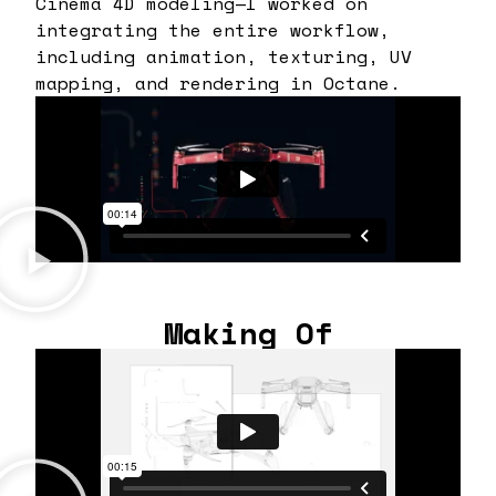
Cinema 4D modeling—I worked on
integrating the entire workflow,
including animation, texturing, UV
mapping, and rendering in Octane.
Making Of