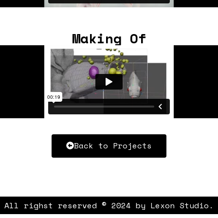
Making Of
Back to Projects
All righst reserved © 2024 by Lexon Studio.