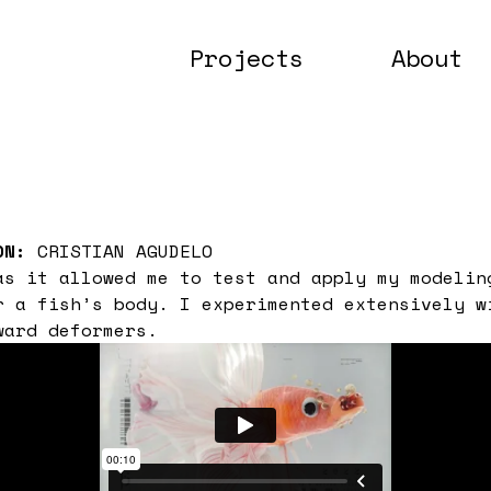
Projects
About
ON:
CRISTIAN AGUDELO
as it allowed me to test and apply my modelin
r a fish’s body. I experimented extensively w
ward deformers.