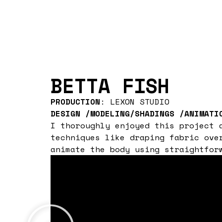
BETTA FISH
PRODUCTION
: LEXON STUDIO
DESIGN /MODELING/SHADINGS /ANIMATI
I thoroughly enjoyed this project 
techniques like draping fabric ove
animate the body using straightfor