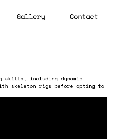
Gallery
Contact
g skills, including dynamic
ith skeleton rigs before opting to